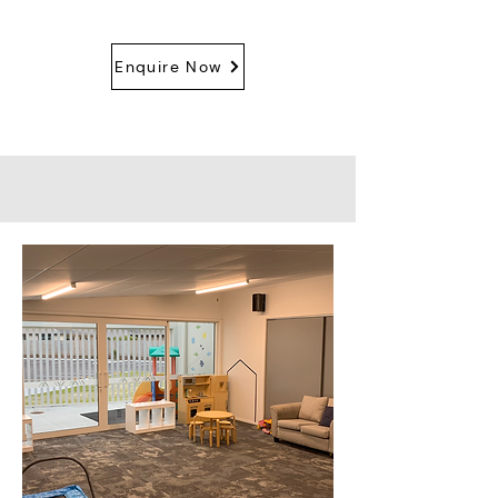
Enquire Now