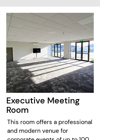
Executive Meeting
Room
This room offers a professional
and modern venue for
corporate events of up to 100