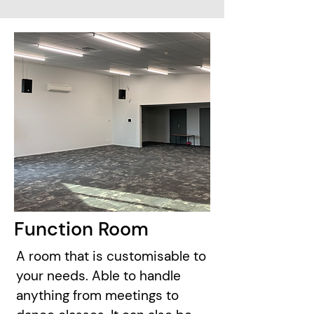
Function Room
A room that is customisable to
your needs. Able to handle
anything from meetings to