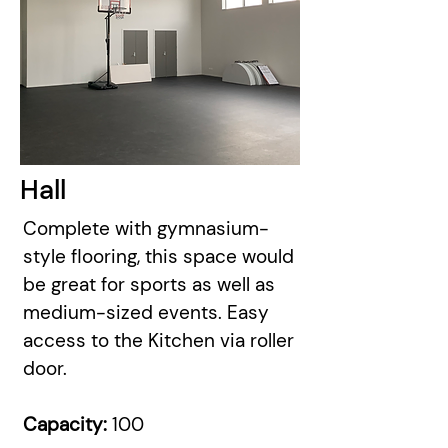
Hall
Complete with gymnasium-
style flooring, this space would
be great for sports as well as
medium-sized events. Easy
access to the Kitchen via roller
door.
Capacity:
100