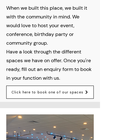
When we built this place, we built it
with the community in mind. We
would love to host your event,
conference, birthday party or
community group.
Have a look through the different
spaces we have on offer. Once you're
ready, fill out an enquiry form to book
in your function with us.
Click here to book one of our spaces