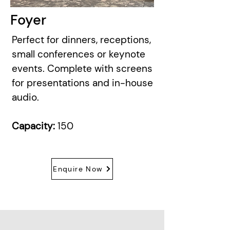
Foyer
Perfect for dinners, receptions,
small conferences or keynote
events. Complete with screens
for presentations and in-house
audio.
Capacity:
150
Enquire Now