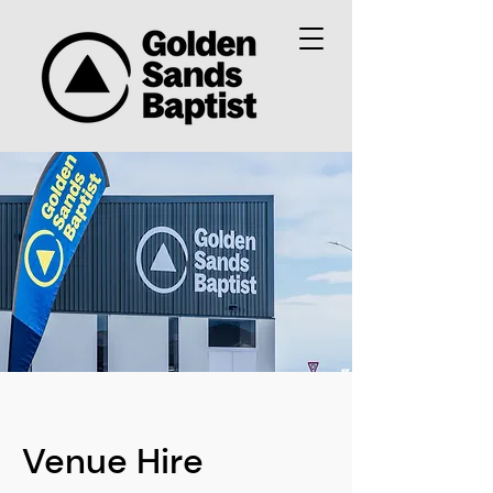
Venue Hire