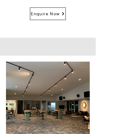
Enquire Now