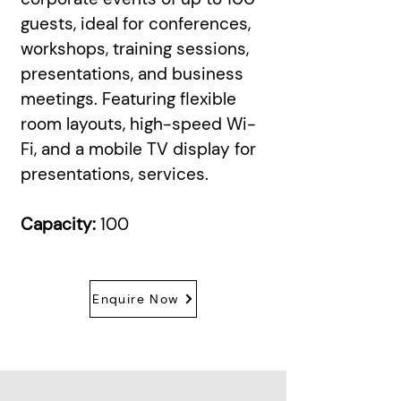
guests, ideal for conferences,
workshops, training sessions,
presentations, and business
meetings. Featuring flexible
room layouts, high-speed Wi-
Fi, and a mobile TV display for
presentations, services.
Capacity:
100
Enquire Now