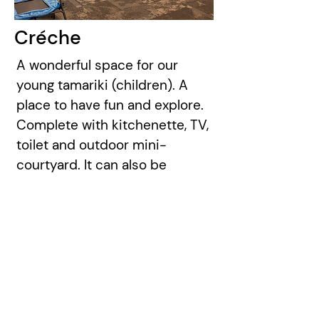
Créche
A wonderful space for our
young tamariki (children). A
place to have fun and explore.
Complete with kitchenette, TV,
toilet and outdoor mini-
courtyard. It can also be
converted to a small meeting
space or connected to the
Function Room via the folding
doors.
Capacity:
20