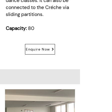
dance classes. It can also be
connected to the Créche via
sliding partitions.
Capacity:
80
Enquire Now