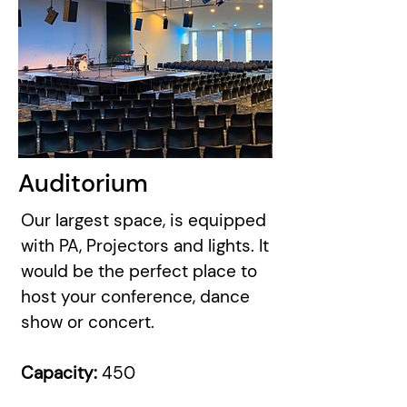
Auditorium
Our largest space, is equipped
with PA, Projectors and lights. It
would be the perfect place to
host your conference, dance
show or concert.
Capacity:
450