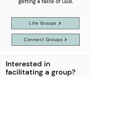
getting a taste of GSB.
Life Groups
Connect Groups
Interested in
facilitating a group?
If you would like to lead a group
please contact us at
care@goldensands.nz
42 Piata Street
Pāpāmoa