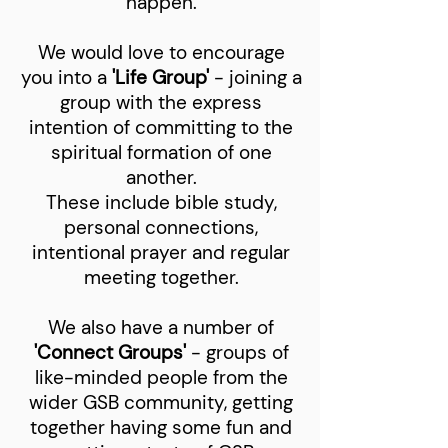
happen.
We would love to encourage
you into a
'Life Group'
- joining a
group with the express
intention of committing to the
spiritual formation of one
another.
These include bible study,
personal connections,
intentional prayer and regular
meeting together.
We also have a number of
'Connect Groups'
- groups of
like-minded people from the
wider GSB community, getting
together having some fun and