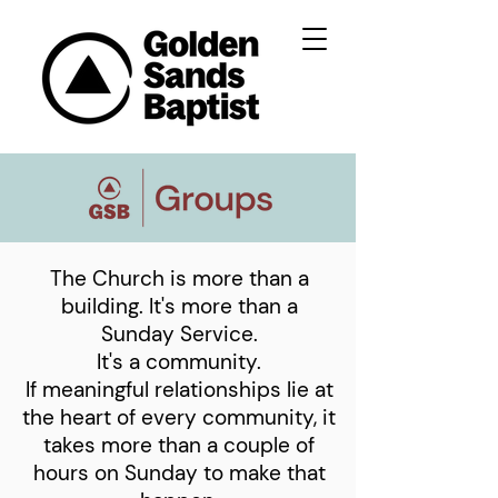
The Church is more than a
building. It's more than a
Sunday Service.
It's a community.
If meaningful relationships lie at
the heart of every community, it
takes more than a couple of
hours on Sunday to make that