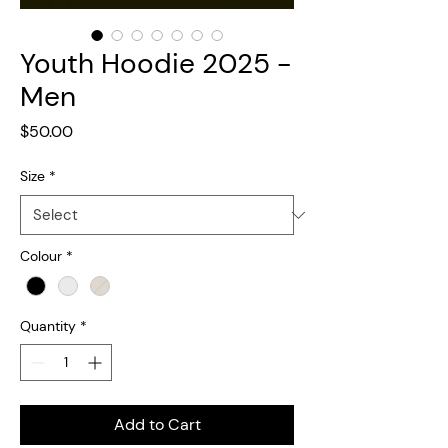
Youth Hoodie 2025 -
Men
Price
$50.00
Size
*
Colour
*
Quantity
*
Add to Cart