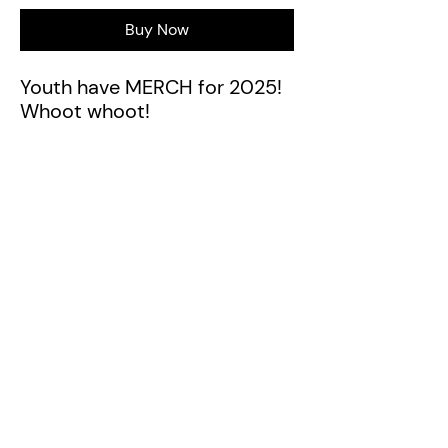
Buy Now
Youth have MERCH for 2025!
Whoot whoot!
42 Piata Street
Pāpāmoa
Tauranga, New Zealand
Ph:
07 242 4240
Photos of GSB Community used with permission
from Kelly O'Hara Images