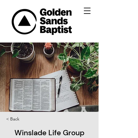
< Back
Winslade Life Group