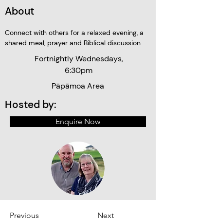
About
Connect with others for a relaxed evening, a 
shared meal, prayer and Biblical discussion
Fortnightly Wednesdays,
6:30pm
Pāpāmoa Area
Hosted by:
Enquire Now
Previous
Next